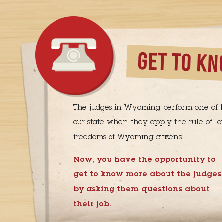
GET TO KN
The judges in Wyoming perform one of t
our state when they apply the rule of la
freedoms of Wyoming citizens.
Now, you have the opportunity to
get to know more about the judges
by asking them questions about
their job.