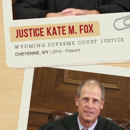
JUSTICE KATE M. FOX
WYOMING SUPREME COURT JUSTICE
2014 - Present
|
CHEYENNE, WY